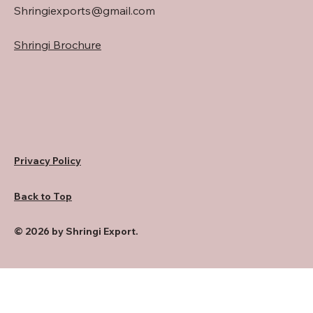
Shringiexports@gmail.com
Shringi Brochure
Privacy Policy
Back to Top
© 2026 by Shringi Export.