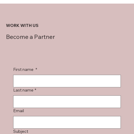
WORK WITH US
Become a Partner
First name
*
Last name
*
Email
Subject