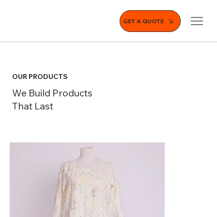
GET A QUOTE
OUR PRODUCTS
We Build Products
That Last