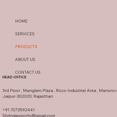
HOME
SERVICES
PRODUCTS
ABOUT US
CONTACT US
HEAD OFFICE
3rd Floor , Manglam Plaza , Ricco Industrial Area , Mansrov
Jaipur-302020, Rajasthan
+91 7073592441
Shringiexports@gmail.com