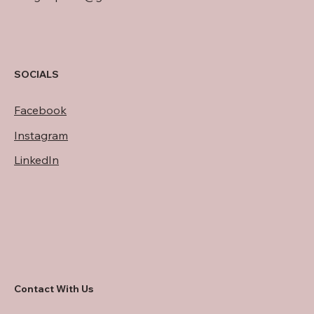
SOCIALS
Facebook
Instagram
LinkedIn
Contact With Us