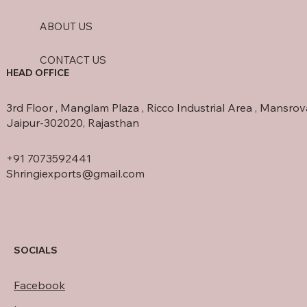
ABOUT US
CONTACT US
HEAD OFFICE
3rd Floor , Manglam Plaza , Ricco Industrial Area , Mansrov
Jaipur-302020, Rajasthan
+91 7073592441
Shringiexports@gmail.com
SOCIALS
Facebook