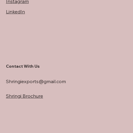
Instagram
LinkedIn
Contact With Us
Shringiexports@gmail.com
Shringi Brochure