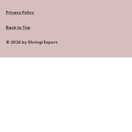
Privacy Policy
Back to Top
© 2026 by Shringi Export.